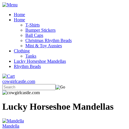
Home
Home
T-Shirts
Bumper Stickers
Ball Caps
Christmas Rhythm Beads
Mini & Toy Aussies
Clothing
Tanks
Lucky Horseshoe Mandellas
Rhythm Beads
cowgirlcastle.com
Lucky Horseshoe Mandellas
Mandella