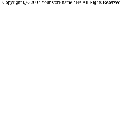
Copyright ï¿½ 2007 Your store name here All Rights Reserved.