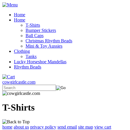
Home
Home
T-Shirts
Bumper Stickers
Ball Caps
Christmas Rhythm Beads
Mini & Toy Aussies
Clothing
Tanks
Lucky Horseshoe Mandellas
Rhythm Beads
cowgirlcastle.com
T-Shirts
home
about us
privacy policy
send email
site map
view cart