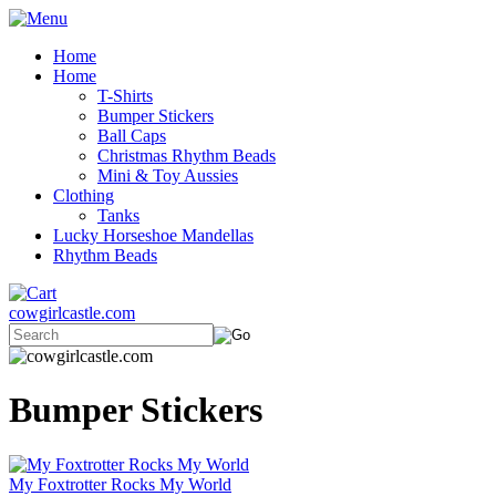
Home
Home
T-Shirts
Bumper Stickers
Ball Caps
Christmas Rhythm Beads
Mini & Toy Aussies
Clothing
Tanks
Lucky Horseshoe Mandellas
Rhythm Beads
cowgirlcastle.com
Bumper Stickers
My Foxtrotter Rocks My World