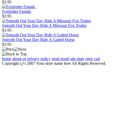
$3.95
Foxtrotter Fanatic
$3.95
Smooth Out Your Day Ride A Missouri Fox Trotter
$3.95
Smooth Out Your Day Ride A Gaited Horse
$3.95
home
about us
privacy policy
send email
site map
view cart
Copyright ï¿½ 2007 Your store name here All Rights Reserved.